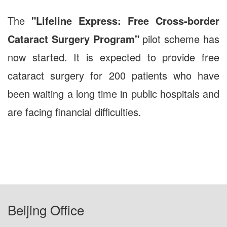
The
"Lifeline Express: Free Cross-border
Cataract Surgery Program"
pilot scheme has
now started. It is expected to provide free
cataract surgery for 200 patients who have
been waiting a long time in public hospitals and
are facing financial difficulties.
Beijing Office