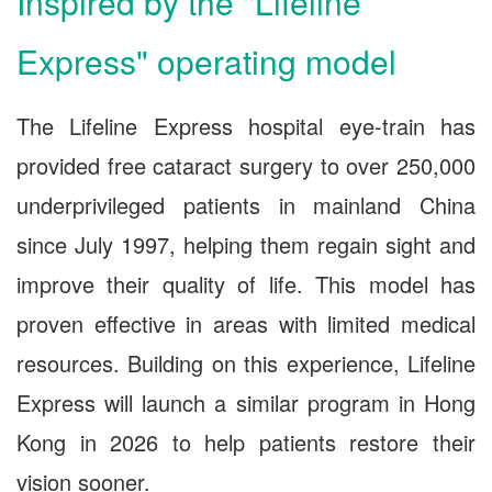
Inspired by the "Lifeline
Express" operating model
The Lifeline Express hospital eye-train has
provided free cataract surgery to over 250,000
underprivileged patients in mainland China
since July 1997, helping them regain sight and
improve their quality of life. This model has
proven effective in areas with limited medical
resources. Building on this experience, Lifeline
Express will launch a similar program in Hong
Kong in 2026 to help patients restore their
vision sooner.