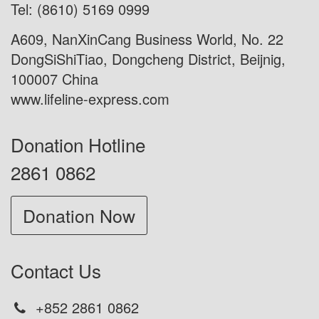
Tel: (8610) 5169 0999
A609, NanXinCang Business World, No. 22
DongSiShiTiao, Dongcheng District, Beijnig,
100007 China
www.lifeline-express.com
Donation Hotline
2861 0862
Donation Now
Contact Us
+852 2861 0862