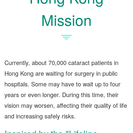
Mission
Currently, about 70,000 cataract patients in
Hong Kong are waiting for surgery in public
hospitals. Some may have to wait up to four
years or even longer. During this time, their
vision may worsen, affecting their quality of life
and increasing safely risks.