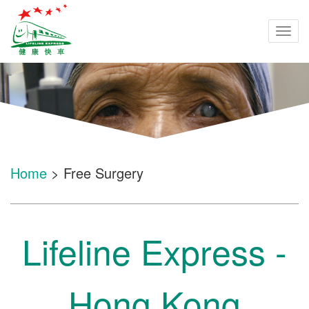
Togg
navi
Home
> Free Surgery
Lifeline Express -
Hong Kong