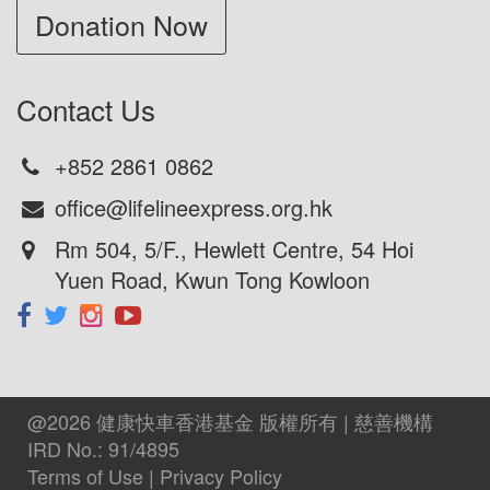
+852 2861 0862
office@lifelineexpress.org.hk
Rm 504, 5/F., Hewlett Centre, 54 Hoi
Yuen Road, Kwun Tong Kowloon
@2026 健康快車香港基金 版權所有 | 慈善機構
IRD No.: 91/4895
Terms of Use
|
Privacy Policy