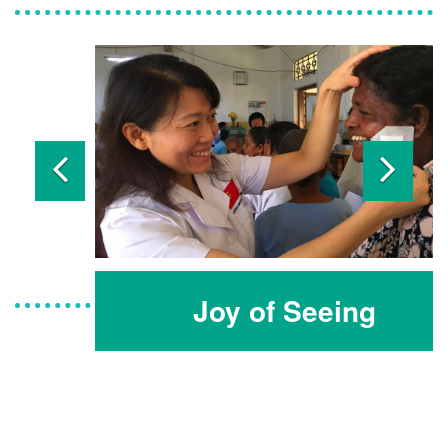
Previous
Nex
Joy of Seeing