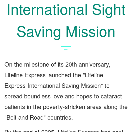
International Sight
Saving Mission
On the milestone of its 20th anniversary,
Lifeline Express launched the "Lifeline
Express International Saving Mission" to
spread boundless love and hopes to cataract
patients in the poverty-stricken areas along the
"Belt and Road" countries.
By the end of 2025, Lifeline Express had sent