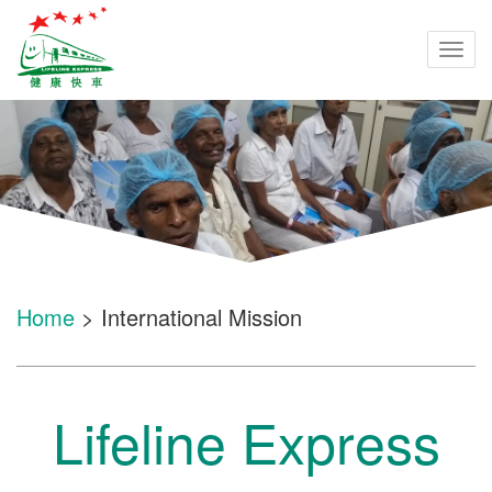
Togg
navi
Home
> International Mission
Lifeline Express