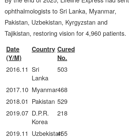
ophthalmologists to Sri Lanka, Myanmar,
Pakistan, Uzbekistan, Kyrgyzstan and
Tajikistan, restoring vision for 4,960 patients.
Date
Country
Cured
(Y/M)
No.
2016.11
Sri
503
Lanka
2017.10
Myanmar
468
2018.01
Pakistan
529
2019.07
D.P.R.
218
Korea
2019.11
Uzbekistan
455