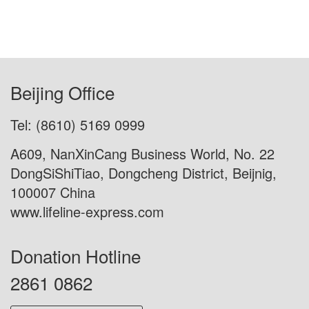
Beijing Office
Tel: (8610) 5169 0999
A609, NanXinCang Business World, No. 22
DongSiShiTiao, Dongcheng District, Beijnig,
100007 China
www.lifeline-express.com
Donation Hotline
2861 0862
Donation Now
Contact Us