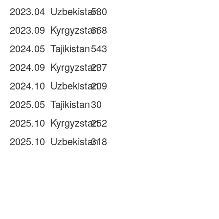
2023.04
Uzbekistan
530
2023.09
Kyrgyzstan
668
2024.05
Tajikistan
543
2024.09
Kyrgyzstan
237
2024.10
Uzbekistan
209
2025.05
Tajikistan
30
2025.10
Kyrgyzstan
252
2025.10
Uzbekistan
318