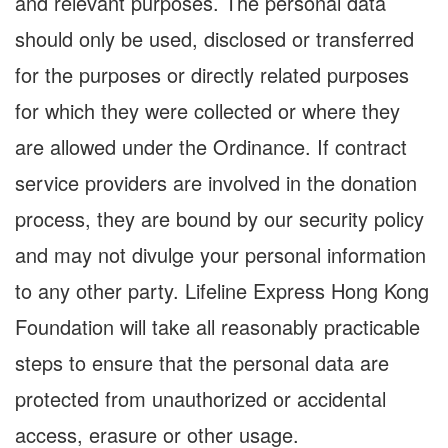
and relevant purposes. The personal data
should only be used, disclosed or transferred
for the purposes or directly related purposes
for which they were collected or where they
are allowed under the Ordinance. If contract
service providers are involved in the donation
process, they are bound by our security policy
and may not divulge your personal information
to any other party. Lifeline Express Hong Kong
Foundation will take all reasonably practicable
steps to ensure that the personal data are
protected from unauthorized or accidental
access, erasure or other usage.