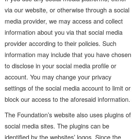
via our website, or otherwise through a social
media provider, we may access and collect
information about you via that social media
provider according to their policies. Such
information may include that you have chosen
to disclose in your social media profile or
account. You may change your privacy
settings of the social media account to limit or
block our access to the aforesaid information.
The Foundation’s website also uses plugins of
social media sites. The plugins can be
identified by the websites’ logos. Since the