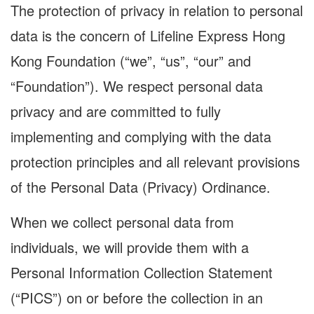
The protection of privacy in relation to personal
data is the concern of Lifeline Express Hong
Kong Foundation (“we”, “us”, “our” and
“Foundation”). We respect personal data
privacy and are committed to fully
implementing and complying with the data
protection principles and all relevant provisions
of the Personal Data (Privacy) Ordinance.
When we collect personal data from
individuals, we will provide them with a
Personal Information Collection Statement
(“PICS”) on or before the collection in an