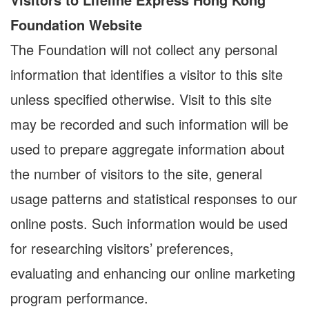
Foundation Website
The Foundation will not collect any personal
information that identifies a visitor to this site
unless specified otherwise. Visit to this site
may be recorded and such information will be
used to prepare aggregate information about
the number of visitors to the site, general
usage patterns and statistical responses to our
online posts. Such information would be used
for researching visitors’ preferences,
evaluating and enhancing our online marketing
program performance.