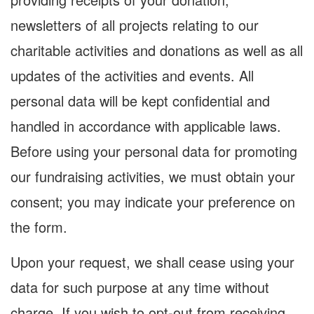
newsletters of all projects relating to our
charitable activities and donations as well as all
updates of the activities and events. All
personal data will be kept confidential and
handled in accordance with applicable laws.
Before using your personal data for promoting
our fundraising activities, we must obtain your
consent; you may indicate your preference on
the form.
Upon your request, we shall cease using your
data for such purpose at any time without
charge. If you wish to opt-out from receiving