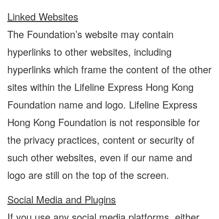
Linked Websites
The Foundation’s website may contain
hyperlinks to other websites, including
hyperlinks which frame the content of the other
sites within the Lifeline Express Hong Kong
Foundation name and logo. Lifeline Express
Hong Kong Foundation is not responsible for
the privacy practices, content or security of
such other websites, even if our name and
logo are still on the top of the screen.
Social Media and Plugins
If you use any social media platforms, either