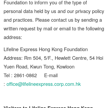
Foundation to inform you of the type of
personal data held by us and our privacy policy
and practices. Please contact us by sending a
written request by mail or email to the following
address:
Lifeline Express Hong Kong Foundation
Address: Rm 504, 5/F., Hewlett Centre, 54 Hoi
Yuen Road, Kwun Tong, Kowloon
Tel : 2861-0862 E-mail
:
office@lifelineexpress.corp.com.hk
Visitors to Lifeline Express Hong Kong