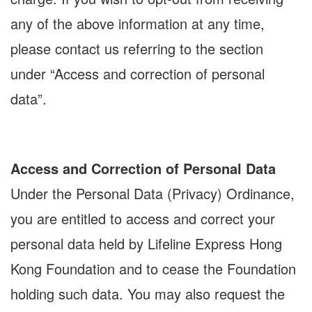
any of the above information at any time,
please contact us referring to the section
under “Access and correction of personal
data”.
Access and Correction of Personal Data
Under the Personal Data (Privacy) Ordinance,
you are entitled to access and correct your
personal data held by Lifeline Express Hong
Kong Foundation and to cease the Foundation
holding such data. You may also request the