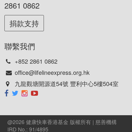
2861 0862
捐款支持
聯繫我們
+852 2861 0862
office@lifelineexpress.org.hk
九龍觀塘開源道54號 豐利中心5樓504室
@2026 健康快車香港基金 版權所有 | 慈善機構
IRD No.: 91/4895