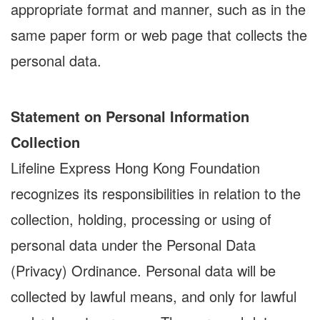
appropriate format and manner, such as in the
same paper form or web page that collects the
personal data.
Statement on Personal Information
Collection
Lifeline Express Hong Kong Foundation
recognizes its responsibilities in relation to the
collection, holding, processing or using of
personal data under the Personal Data
(Privacy) Ordinance. Personal data will be
collected by lawful means, and only for lawful