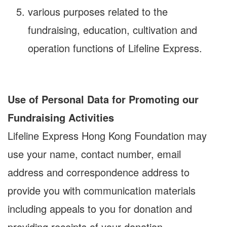
various purposes related to the
fundraising, education, cultivation and
operation functions of Lifeline Express.
Use of Personal Data for Promoting our
Fundraising Activities
Lifeline Express Hong Kong Foundation may
use your name, contact number, email
address and correspondence address to
provide you with communication materials
including appeals to you for donation and
providing receipts of your donation,