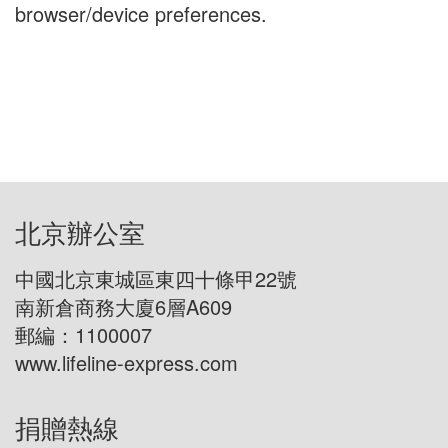
browser/device preferences.
北京辦公室
中國北京東城區東四十條甲22號
南新倉商務大廈6層A609
郵編：1100007
www.lifeline-express.com
捐贈熱線