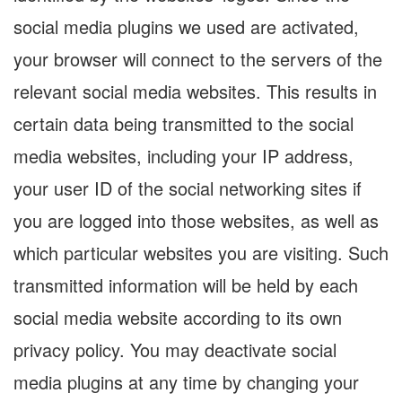
social media plugins we used are activated,
your browser will connect to the servers of the
relevant social media websites. This results in
certain data being transmitted to the social
media websites, including your IP address,
your user ID of the social networking sites if
you are logged into those websites, as well as
which particular websites you are visiting. Such
transmitted information will be held by each
social media website according to its own
privacy policy. You may deactivate social
media plugins at any time by changing your