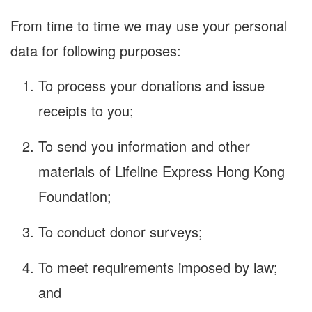
From time to time we may use your personal
data for following purposes:
To process your donations and issue
receipts to you;
To send you information and other
materials of Lifeline Express Hong Kong
Foundation;
To conduct donor surveys;
To meet requirements imposed by law;
and