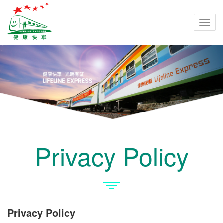
Togg
navi
Privacy Policy
Privacy Policy