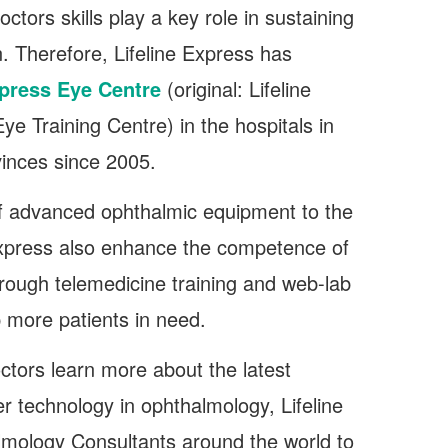
tors skills play a key role in sustaining
n. Therefore, Lifeline Express has
xpress Eye Centre
(original: Lifeline
ye Training Centre) in the hospitals in
vinces since 2005.
of advanced ophthalmic equipment to the
Express also enhance the competence of
hrough telemedicine training and web-lab
p more patients in need.
octors learn more about the latest
r technology in ophthalmology, Lifeline
lmology Consultants around the world to