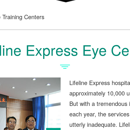
 Training Centers
eline Express Eye Ce
Lifeline Express hospita
approximately 10,000 un
But with a tremendous 
each year, the services
utterly inadequate. Life