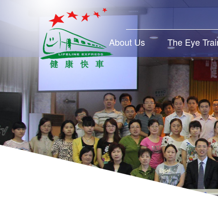
About Us
The Eye Trai