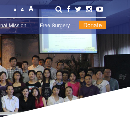
A
A
A
Donate
onal Mission
Free Surgery