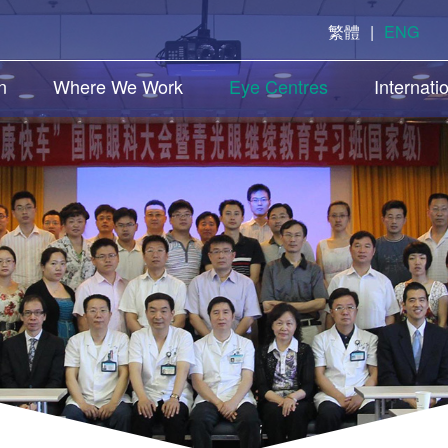
繁體
|
ENG
n
Where We Work
Eye Centres
Internati