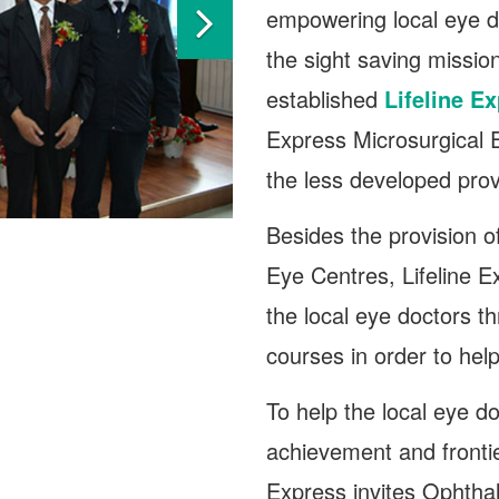
empowering local eye doc
the sight saving missio
established
Lifeline E
Express Microsurgical E
the less developed pro
Besides the provision 
Eye Centres, Lifeline 
the local eye doctors t
courses in order to hel
To help the local eye d
achievement and frontie
Express invites Ophtha