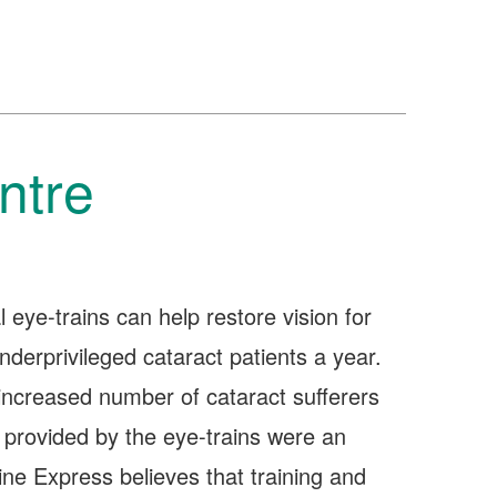
ntre
l eye-trains can help restore vision for
derprivileged cataract patients a year.
increased number of cataract sufferers
 provided by the eye-trains were an
line Express believes that training and