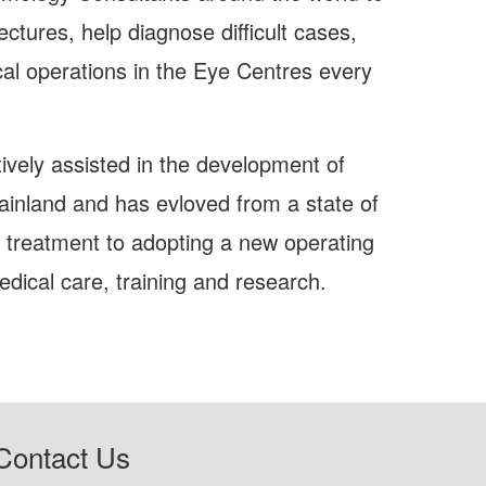
ctures, help diagnose difficult cases,
al operations in the Eye Centres every
tively assisted in the development of
ainland and has evloved from a state of
l treatment to adopting a new operating
dical care, training and research.
Contact Us