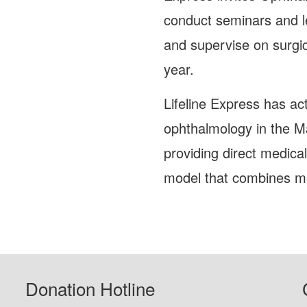
conduct seminars and le
and supervise on surgic
year.
Lifeline Express has ac
ophthalmology in the M
providing direct medica
model that combines me
Donation Hotline