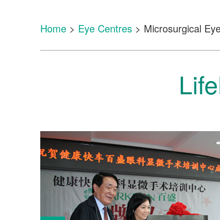
Home
>
Eye Centres
> Microsurgical Eye
Lif